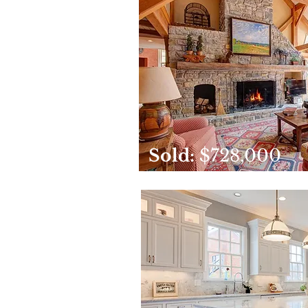
Sold:
$728,000