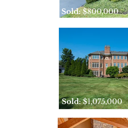
Sold:
$800,000
Sold:
$1,075,000