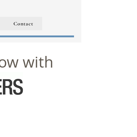
Contact
now with