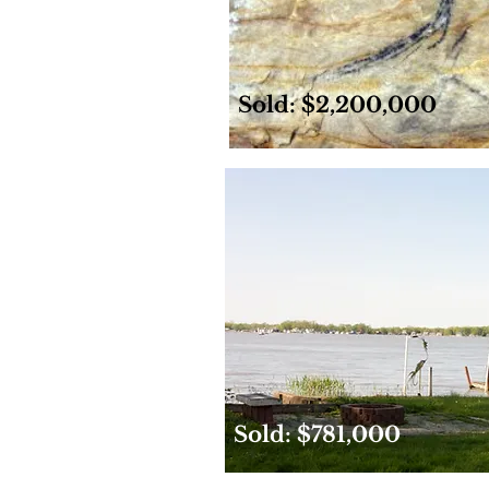
Sold: $2,200,000
Sold: $781,000