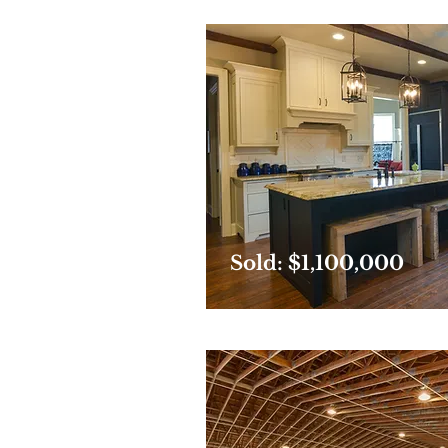
Sold: $1,100,000