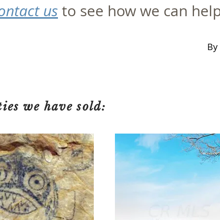
ontact us
to see how we can hel
By 
ties we have sold: