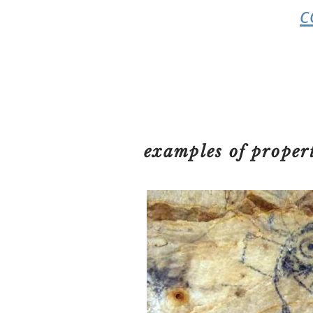
c
examples of proper