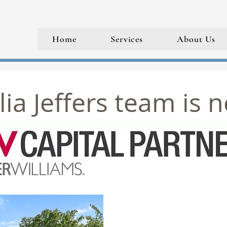
Home
Services
About Us
ia Jeffers team is 