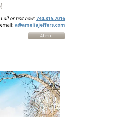
p!
Call or text now:
740.815.7016
email:
a@ameliajeffers.com
About