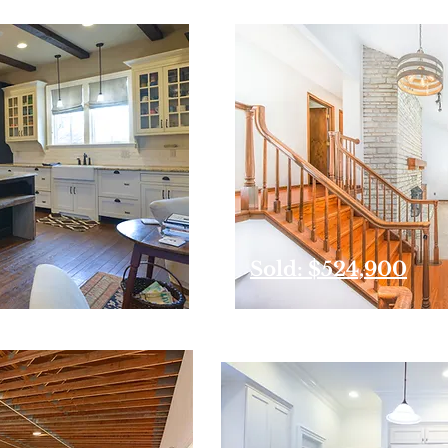
Sold: $524,900