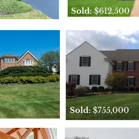
Sold:
$612,500
Sold:
$755,000