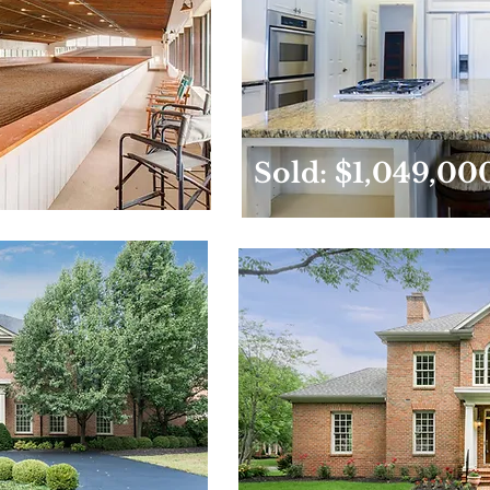
Sold: $1,049,00