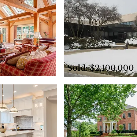
Sold:
$2,100,000