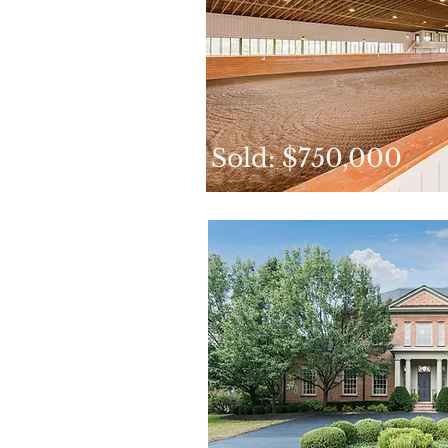
Sold: $750,000