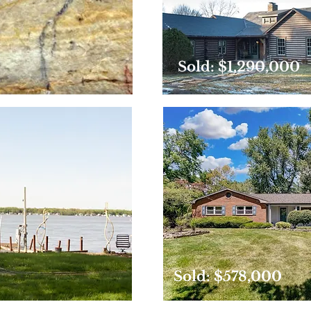
Sold: $1,290,000
Sold: $578,000