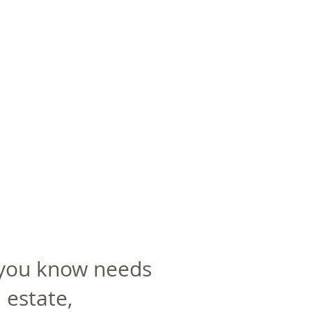
 you know needs
 estate,