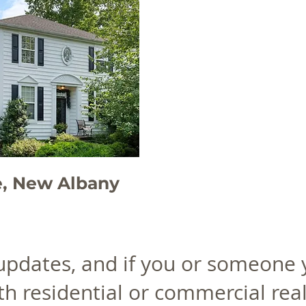
e, New Albany
 updates, and if you or someone
th residential or commercial real