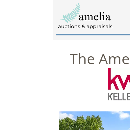
The Amel