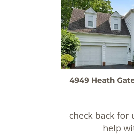
4949 Heath Gat
check back for
help wi