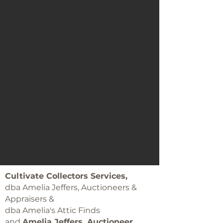
Cultivate Collectors Services,
dba Amelia Jeffers, Auctioneers &
Appraisers &
dba Amelia's Attic Finds
and
Amelia Jeffers, Auctioneer