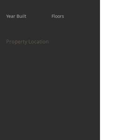
Year Built
Floors
Property Location
$500.00
$300.00