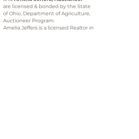
are licensed & bonded by the State
of Ohio, Department of Agriculture,
Auctioneer Program.
Amelia Jeffers is a licensed Realtor in
Ohio,
with Keller Williams Capital Partners
Realty
©2018 -
2025
Amelia Jeffers