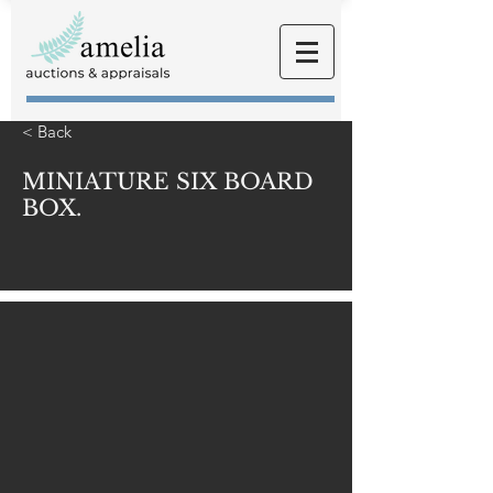
< Back
MINIATURE SIX BOARD
BOX.