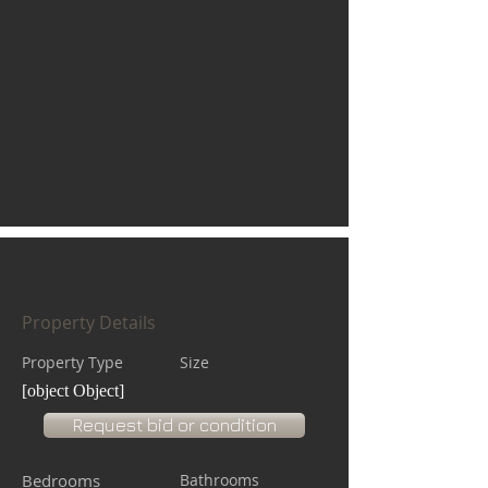
Property Details
Property Type
Size
[object Object]
Request bid or condition
Bedrooms
Bathrooms