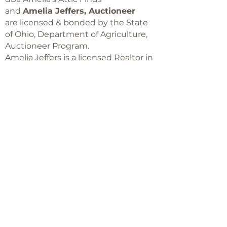
and
Amelia Jeffers, Auctioneer
are licensed & bonded by the State
of Ohio, Department of Agriculture,
Auctioneer Program.
Amelia Jeffers is a licensed Realtor in
Ohio,
with Keller Williams Capital Partners
Realty
©2018 -
2025
Amelia Jeffers