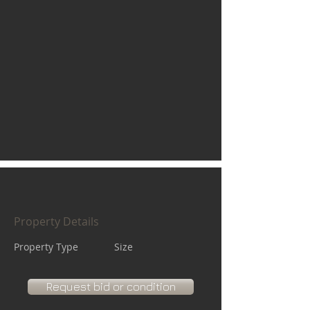
Property Details
Property Type
Size
Request bid or condition