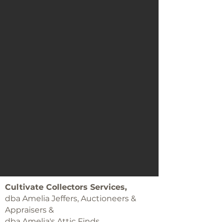
Cultivate Collectors Services,
dba Amelia Jeffers, Auctioneers &
Appraisers &
dba Amelia's Attic Finds