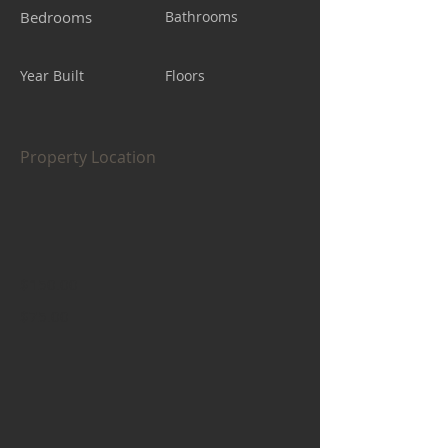
Bedrooms
Bathrooms
Year Built
Floors
Property Location
$150.00
$75.00