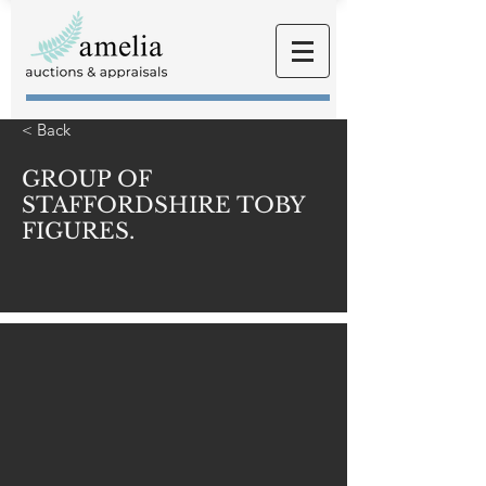
< Back
GROUP OF
STAFFORDSHIRE TOBY
FIGURES.