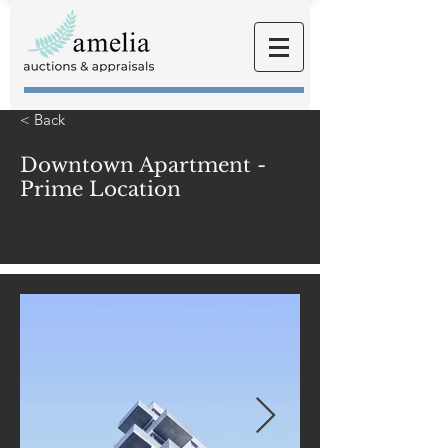
< Back
Downtown Apartment -
Prime Location