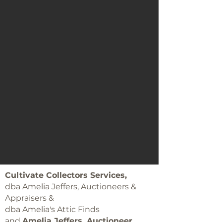
Cultivate Collectors Services,
dba Amelia Jeffers, Auctioneers &
Appraisers &
dba Amelia's Attic Finds
and
Amelia Jeffers, Auctioneer