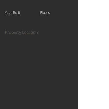
Year Built
Floors
Property Location