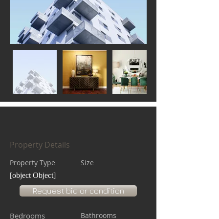
Property Details
Property Type
Size
[object Object]
Request bid or condition
Bedrooms
Bathrooms