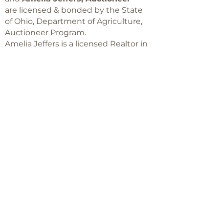
are licensed & bonded by the State
of Ohio, Department of Agriculture,
Auctioneer Program.
Amelia Jeffers is a licensed Realtor in
Ohio,
with Keller Williams Capital Partners
Realty
©2018 -
2025
Amelia Jeffers