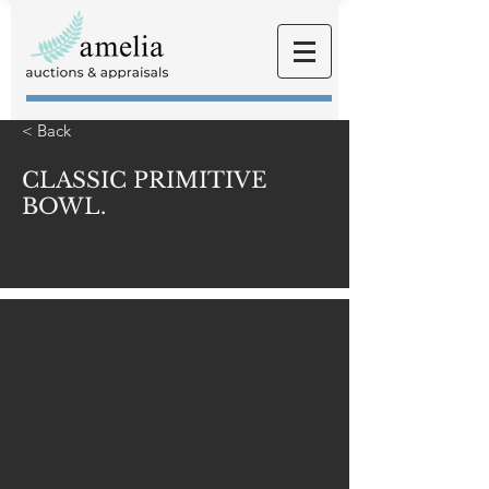
< Back
CLASSIC PRIMITIVE
BOWL.