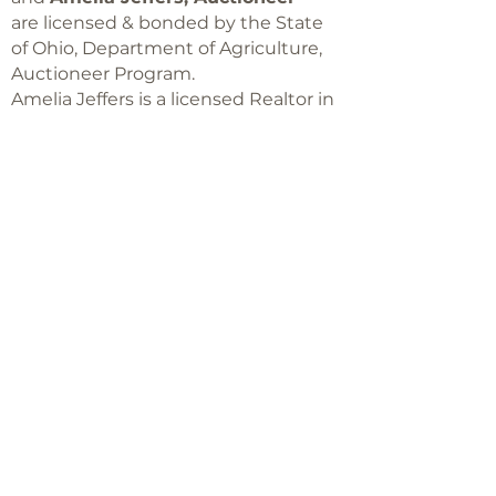
are licensed & bonded by the State
of Ohio, Department of Agriculture,
Auctioneer Program.
Amelia Jeffers is a licensed Realtor in
Ohio,
with Keller Williams Capital Partners
Realty
©2018 -
2025
Amelia Jeffers