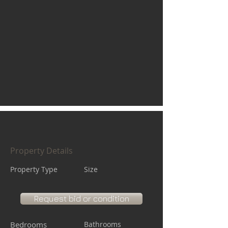
Property Details
Property Type
Size
Request bid or condition
Bedrooms
Bathrooms