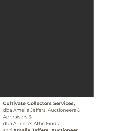
Cultivate Collectors Services,
dba Amelia Jeffers, Auctioneers &
Appraisers &
dba Amelia's Attic Finds
and
Amelia Jeffers, Auctioneer