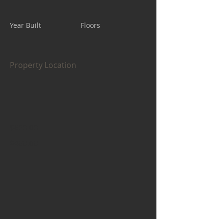
Year Built
Floors
Property Location
$600.00
$400.00