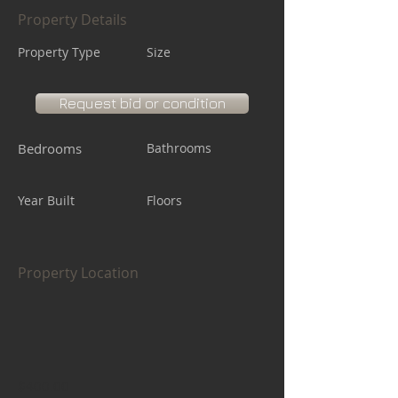
Property Details
Property Type
Size
Request bid or condition
Bedrooms
Bathrooms
Year Built
Floors
Property Location
$400.00