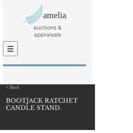
amelia
auctions &
appraisals
< Back
BOOTJACK RATCHET
CANDLE STAND.