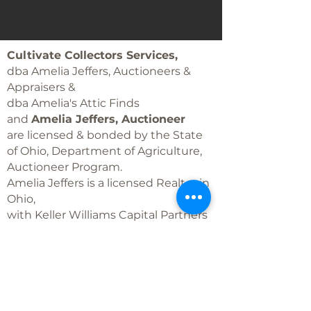
Cultivate Collectors Services,
dba Amelia Jeffers, Auctioneers &
Appraisers &
dba Amelia's Attic Finds
and
Amelia Jeffers, Auctioneer
are licensed & bonded by the State
of Ohio, Department of Agriculture,
Auctioneer Program.
Amelia Jeffers is a licensed Realtor in
Ohio,
with Keller Williams Capital Partners
Realty