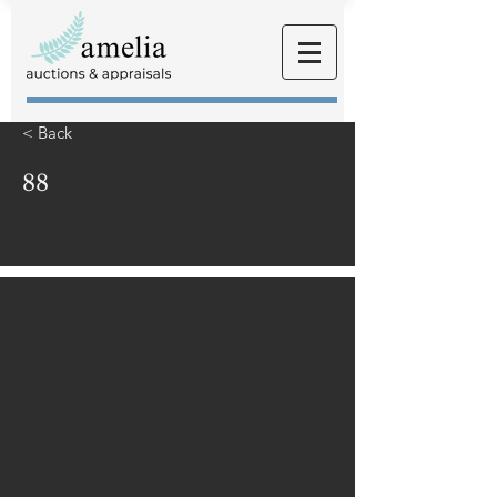
< Back
88