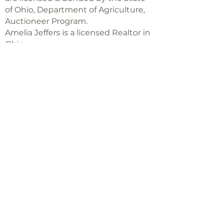
of Ohio, Department of Agriculture,
Auctioneer Program.
Amelia Jeffers is a licensed Realtor in
Ohio,
with Keller Williams Capital Partners
Realty
©2018 -
2025
Amelia Jeffers
Never miss an 