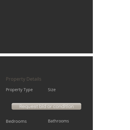
Property Details
Property Type
Size
Request bid or condition
Bedrooms
Bathrooms