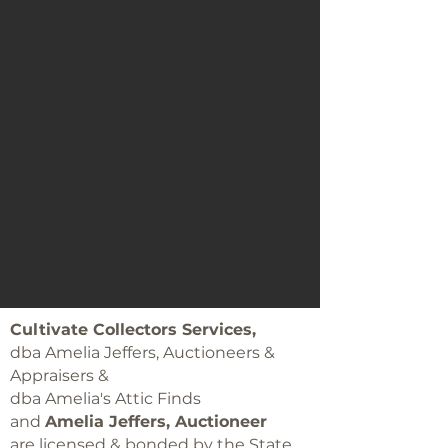
Cultivate Collectors Services,
dba Amelia Jeffers, Auctioneers &
Appraisers &
dba Amelia's Attic Finds
and
Amelia Jeffers, Auctioneer
are licensed & bonded by the State