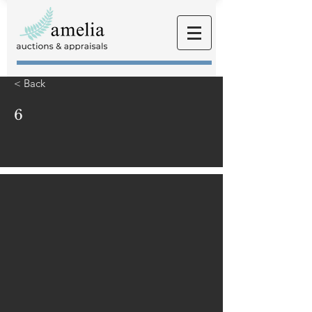
< Back
6