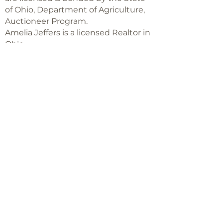
of Ohio, Department of Agriculture,
Auctioneer Program.
Amelia Jeffers is a licensed Realtor in
Ohio,
with Keller Williams Capital Partners
Realty
©2018 -
2025
Amelia Jeffers
Never miss an 