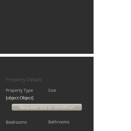
Property Details
Property Type
Size
[object Object]
Request bid or condition
Bedrooms
Bathrooms