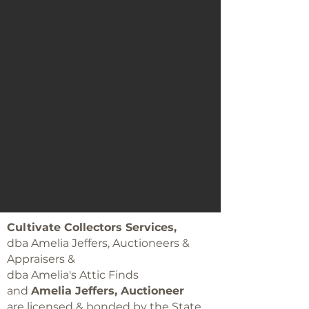
Cultivate Collectors Services,
dba Amelia Jeffers, Auctioneers &
Appraisers &
dba Amelia's Attic Finds
and
Amelia Jeffers, Auctioneer
are licensed & bonded by the State