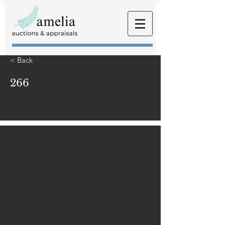
< Back
266