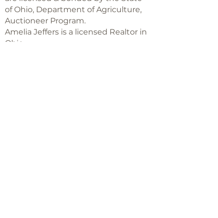
of Ohio, Department of Agriculture,
Auctioneer Program.
Amelia Jeffers is a licensed Realtor in
Ohio,
with Keller Williams Capital Partners
Realty
©2018 -
2025
Amelia Jeffers
Never miss an 