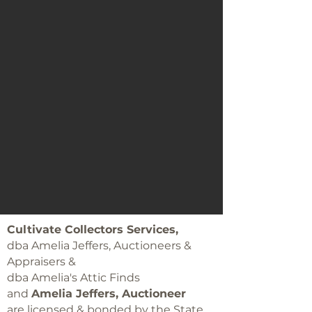
Cultivate Collectors Services,
dba Amelia Jeffers, Auctioneers &
Appraisers &
dba Amelia's Attic Finds
and
Amelia Jeffers, Auctioneer
are licensed & bonded by the State