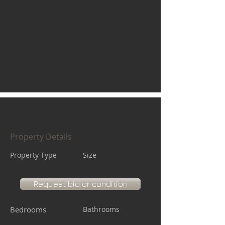
Property Details
Property Type
Size
Request bid or condition
Bedrooms
Bathrooms