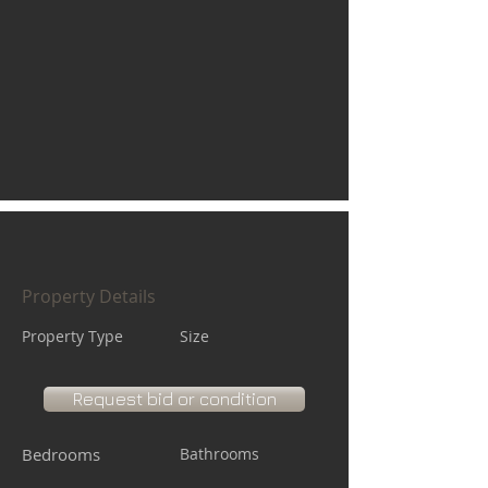
Property Details
Property Type
Size
Request bid or condition
Bedrooms
Bathrooms