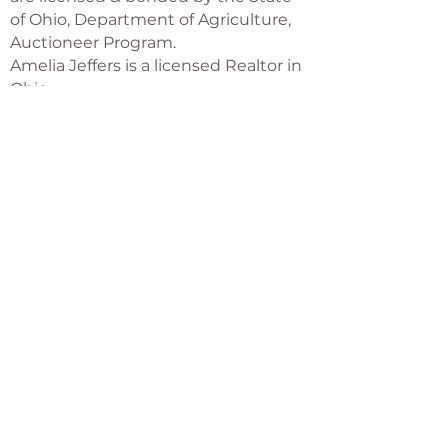
of Ohio, Department of Agriculture,
Auctioneer Program.
Amelia Jeffers is a licensed Realtor in
Ohio,
with Keller Williams Capital Partners
Realty
©2018 -
2025
Amelia Jeffers
Never miss an 