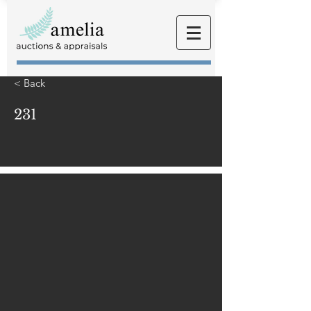
< Back
231