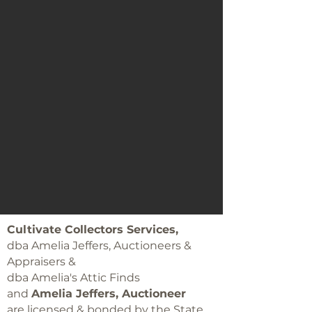
Cultivate Collectors Services,
dba Amelia Jeffers, Auctioneers &
Appraisers &
dba Amelia's Attic Finds
and
Amelia Jeffers, Auctioneer
are licensed & bonded by the State