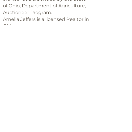
of Ohio, Department of Agriculture,
Auctioneer Program.
Amelia Jeffers is a licensed Realtor in
Ohio,
with Keller Williams Capital Partners
Realty
©2018 -
2025
Amelia Jeffers
Never miss an 