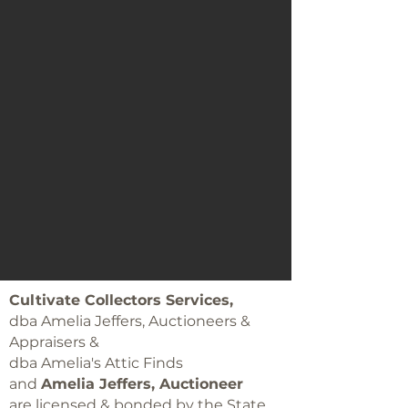
Cultivate Collectors Services,
dba Amelia Jeffers, Auctioneers &
Appraisers &
dba Amelia's Attic Finds
and
Amelia Jeffers, Auctioneer
are licensed & bonded by the State