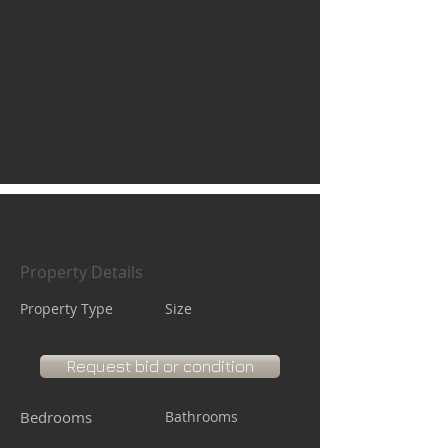
Property Details
Property Type
Size
Request bid or condition
Bedrooms
Bathrooms