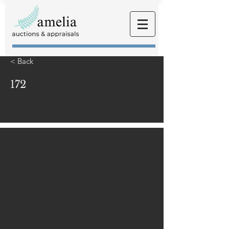
< Back
172