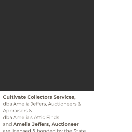
Cultivate Collectors Services,
dba Amelia Jeffers, Auctioneers &
Appraisers &
dba Amelia's Attic Finds
and
Amelia Jeffers, Auctioneer
are licensed & bonded by the State