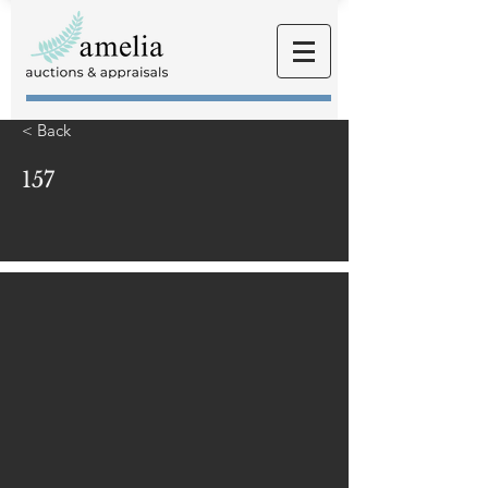
< Back
157