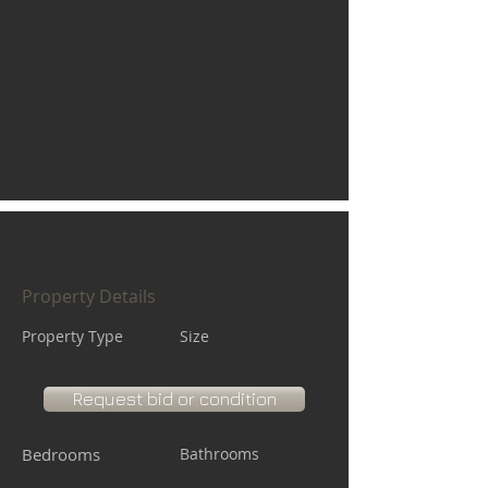
Property Details
Property Type
Size
Request bid or condition
Bedrooms
Bathrooms