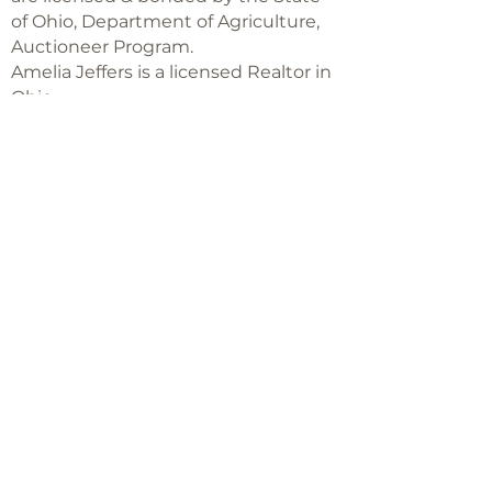
of Ohio, Department of Agriculture,
Auctioneer Program.
Amelia Jeffers is a licensed Realtor in
Ohio,
with Keller Williams Capital Partners
Realty
©2018 -
2025
Amelia Jeffers
Never miss an 