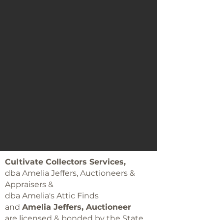
Cultivate Collectors Services,
dba Amelia Jeffers, Auctioneers &
Appraisers &
dba Amelia's Attic Finds
and
Amelia Jeffers, Auctioneer
are licensed & bonded by the State