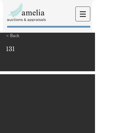
< Back
131