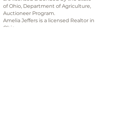
of Ohio, Department of Agriculture,
Auctioneer Program.
Amelia Jeffers is a licensed Realtor in
Ohio,
with Keller Williams Capital Partners
Realty
©2018 -
2025
Amelia Jeffers
Never miss an 