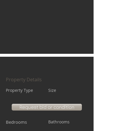
Property Details
Property Type
Size
Request bid or condition
Bedrooms
Bathrooms