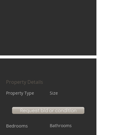
Property Details
Property Type
Size
Request bid or condition
Bedrooms
Bathrooms