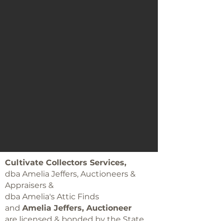
Cultivate Collectors Services,
dba Amelia Jeffers, Auctioneers &
Appraisers &
dba Amelia's Attic Finds
and
Amelia Jeffers, Auctioneer
are licensed & bonded by the State