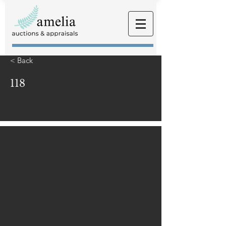
< Back
118