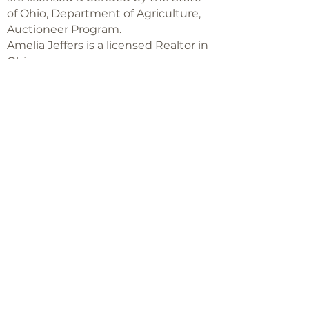
of Ohio, Department of Agriculture,
Auctioneer Program.
Amelia Jeffers is a licensed Realtor in
Ohio,
with Keller Williams Capital Partners
Realty
©2018 -
2025
Amelia Jeffers
Never miss an 