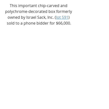
This important chip-carved and 
polychrome-decorated box formerly 
owned by Israel Sack, Inc. (
lot 591
) 
sold to a phone bidder for $66,000.