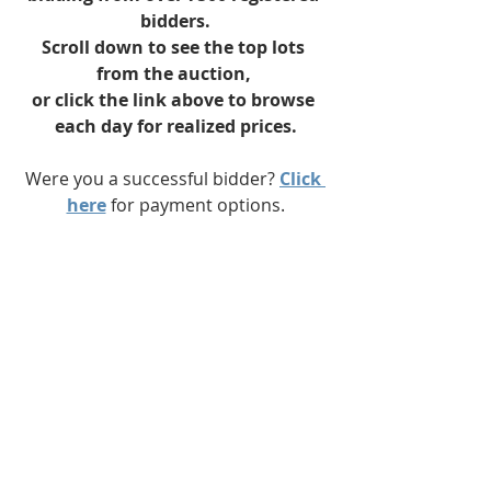
bidders.
Scroll down to see the top lots 
from the auction, 
or click the link above to browse 
each day for realized prices.
Were you a successful bidder? 
Click 
here
 for payment options.