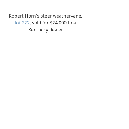
Robert Horn's steer weathervane, 
lot 222
, sold for $24,000 to a 
Kentucky dealer.