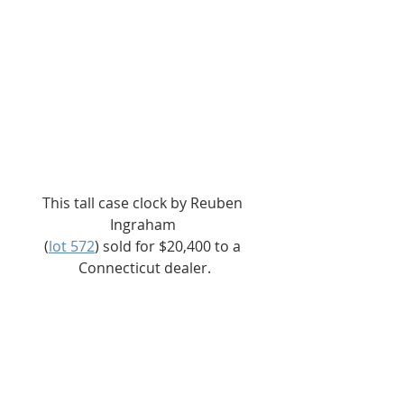
This tall case clock by Reuben 
Ingraham 
(
lot 572
) sold for $20,400 to a 
Connecticut dealer.