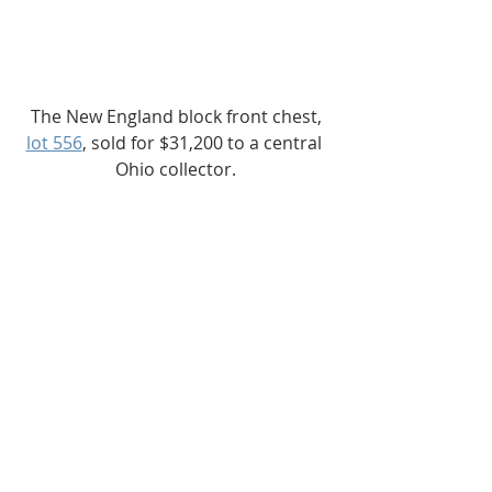
The New England block front chest,
lot 556
, sold for $31,200 to a central 
Ohio collector.