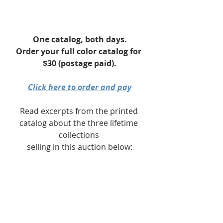
One catalog, both days.
Order your full color catalog for 
$30 (postage paid).
Click here to order and pay
Read excerpts from the printed 
catalog about the three lifetime 
collections 
selling in this auction below:
Day 1 Intro
: Robert Horn
Day 2 Intro
: Carol Schulman & The 
Woodyards