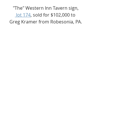
"The" Western Inn Tavern sign,
 lot 174
, sold for $102,000 to 
Greg Kramer from Robesonia, PA.