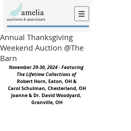
Annual Thanksgiving
Weekend Auction @The
Barn
November 29-30, 2024 - Featuring 
The Lifetime Collections of
Robert Horn, Eaton, OH &
Carol Schulman, Chesterland, OH
Joanne & Dr. David Woodyard, 
Granville, OH