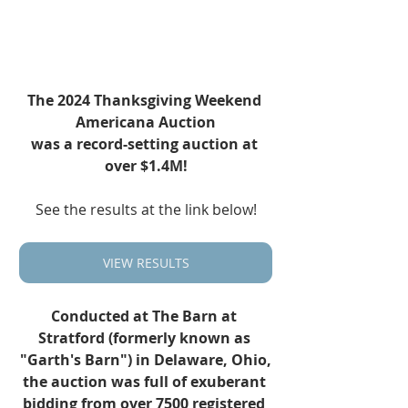
The 2024 Thanksgiving Weekend 
Americana Auction
was a record-setting auction at 
over $1.4M!
See the results at the link below!
VIEW RESULTS
Conducted at The Barn at 
Stratford (formerly known as 
"Garth's Barn") in Delaware, Ohio,
the auction was full of exuberant 
bidding from over 7500 registered 