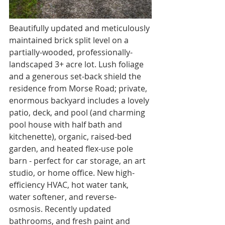
Beautifully updated and meticulously 
maintained brick split level on a 
partially-wooded, professionally-
landscaped 3+ acre lot. Lush foliage 
and a generous set-back shield the 
residence from Morse Road; private, 
enormous backyard includes a lovely 
patio, deck, and pool (and charming 
pool house with half bath and 
kitchenette), organic, raised-bed 
garden, and heated flex-use pole 
barn - perfect for car storage, an art 
studio, or home office. New high-
efficiency HVAC, hot water tank, 
water softener, and reverse-
osmosis. Recently updated 
bathrooms, and fresh paint and 