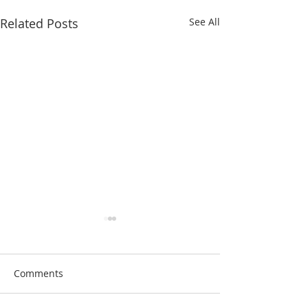
Related Posts
See All
Comments