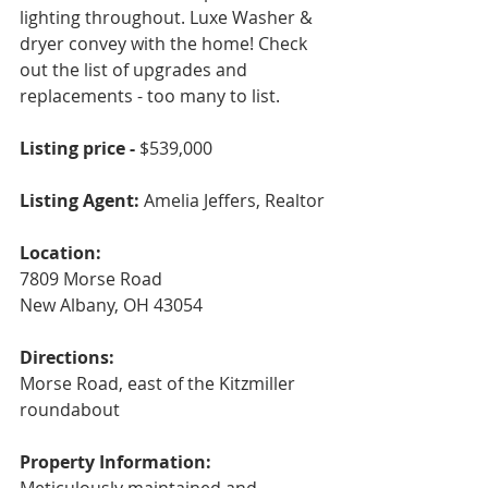
lighting throughout. Luxe Washer & 
dryer convey with the home! Check 
out the list of upgrades and 
replacements - too many to list.
Listing price - 
$539,000
Listing Agent: 
Amelia Jeffers, Realtor 
Location:
7809 Morse Road
New Albany, OH 43054
Directions:
Morse Road, east of the Kitzmiller 
roundabout
Property Information: 