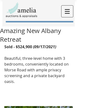
Amazing New Albany
Retreat
Sold - $524,900 
(09/17/2021)
Beautiful, three-level home with 3 
bedrooms, conveniently located on 
Morse Road with ample privacy 
screening and a private backyard 
oasis.