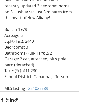
Meticulously maintained and 
recently updated 3 bedroom home 
on 3+ lush acres just 5 minutes from 
the heart of New Albany!
Built in 1979
Acreage: 3
Sq.Ft.(Tax): 2443
Bedrooms: 3
Bathrooms (Full/Half): 2/2
Garage: 2 car, attached, plus pole 
barn (detached)
Taxes(Yr): $11,230
School District: Gahanna Jefferson
MLS Listing - 
221025789