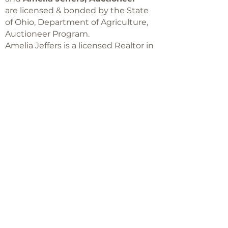
are licensed & bonded by the State
of Ohio, Department of Agriculture,
Auctioneer Program.
Amelia Jeffers is a licensed Realtor in
Ohio,
with Keller Williams Capital Partners
Realty
©2018 -
2025
Amelia Jeffers