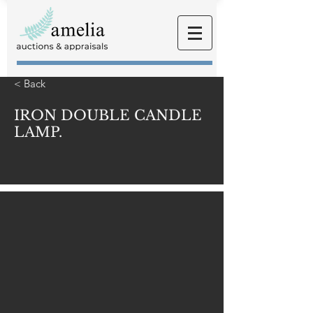
< Back
IRON DOUBLE CANDLE
LAMP.