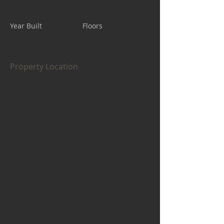
Year Built
Floors
Property Location
$600.00
$400.00