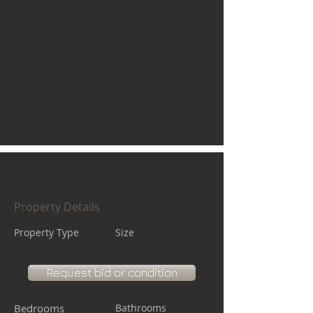
Property Details
Property Type
Size
Request bid or condition
Bedrooms
Bathrooms