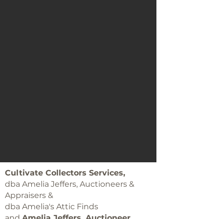
Cultivate Collectors Services,
dba Amelia Jeffers, Auctioneers &
Appraisers &
dba Amelia's Attic Finds
and
Amelia Jeffers, Auctioneer