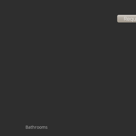
Requ
Bathrooms