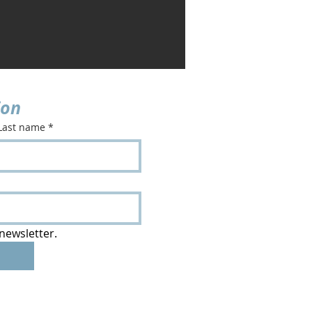
ion
Last name
*
newsletter.