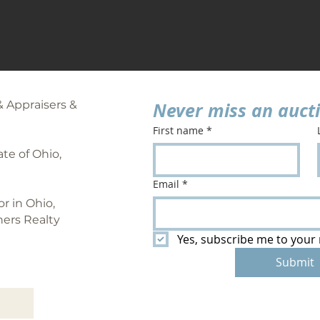
& Appraisers &
Never miss an auct
First name
*
te of Ohio,
Email
*
or in Ohio,
ners Realty
Yes, subscribe me to your 
Submit