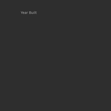
Year Built