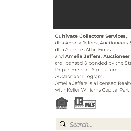
Cultivate Collectors Services,
dba Amelia Jeffers, Auctioneers 
dba Amelia's Attic Finds
and
Amelia Jeffers, Auctioneer
are licensed & bonded by the Sta
Department of Agriculture,
Auctioneer Program.
Amelia Jeffers is a licensed Realt
with Keller Williams Capital Part