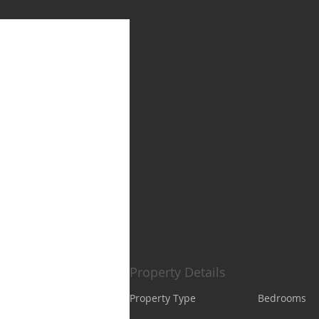
Property Details
Property Type
Bedrooms