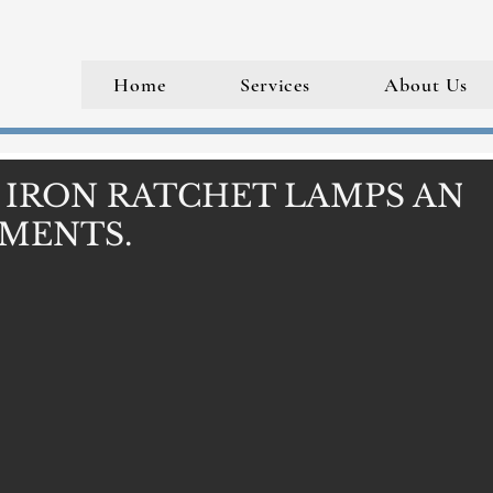
Home
Services
About Us
 IRON RATCHET LAMPS AND
MENTS.