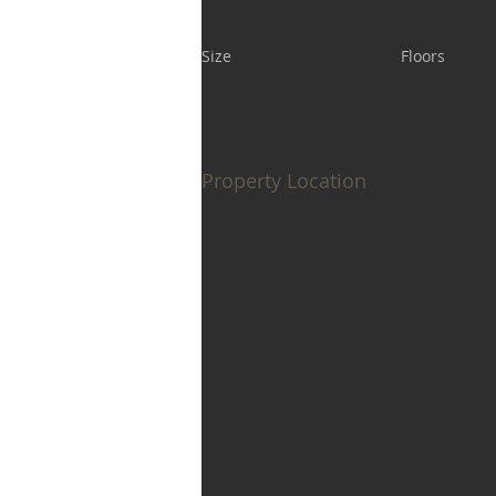
Size
Floors
Property Location