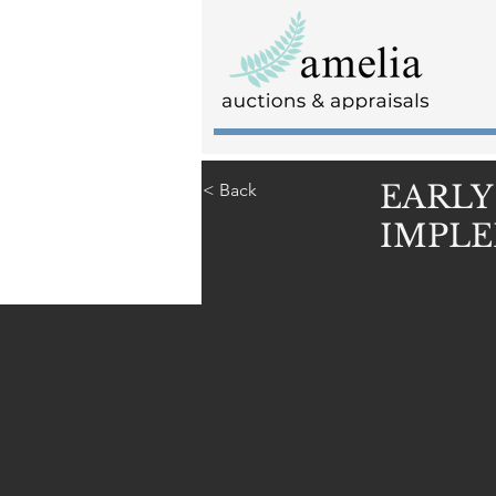
EARLY
< Back
IMPLE