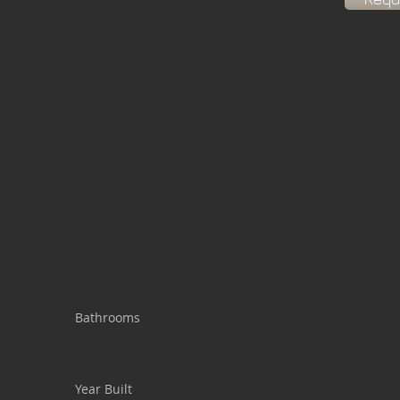
Bathrooms
Year Built