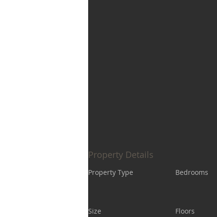
Property Details
Property Type
Bedrooms
Size
Floors