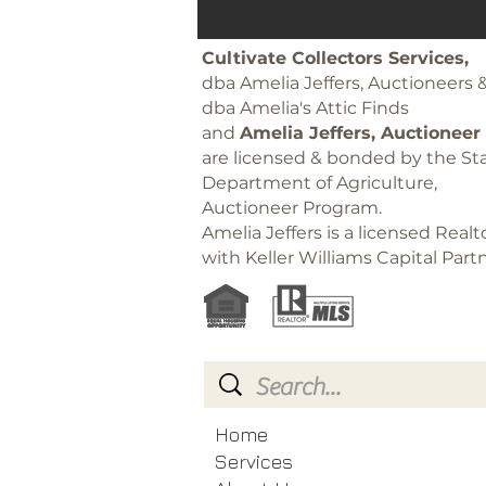
Cultivate Collectors Services,
dba Amelia Jeffers, Auctioneers 
dba Amelia's Attic Finds
and
Amelia Jeffers, Auctioneer
are licensed & bonded by the Sta
Department of Agriculture,
Auctioneer Program.
Amelia Jeffers is a licensed Realt
with Keller Williams Capital Part
Home
Services