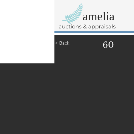
amelia
auctions & appraisals
60
< Back