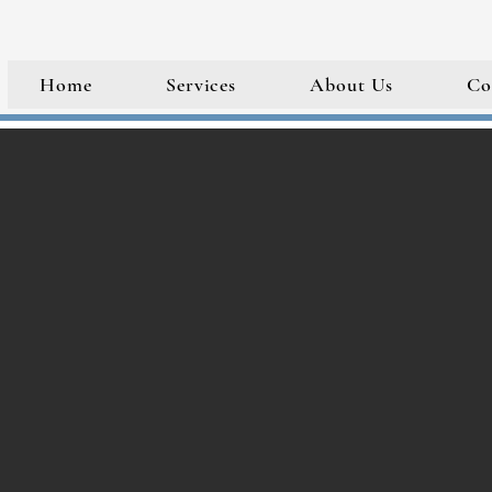
Home
Services
About Us
Co