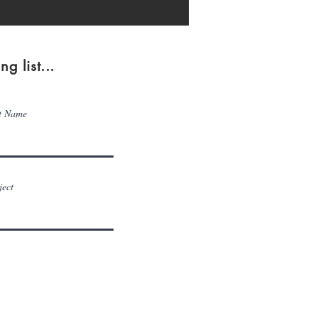
g list...
t Name
ject