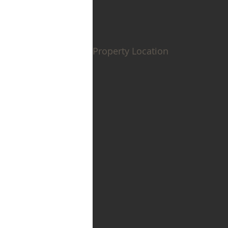
Property Location