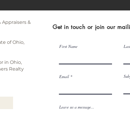
& Appraisers &
Get in touch or join our mailin
te of Ohio,
First Name
Las
or in Ohio,
ners Realty
Sub
Email
Leave us a message...